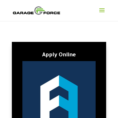
Apply Online