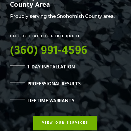
County Area
Proudly serving the Snohomish County area.
CALL OR TEXT FOR A FREE QUOTE
(360) 991-4596
1-DAY INSTALLATION
PROFESSIONAL RESULTS
LIFETIME WARRANTY
VIEW OUR SERVICES