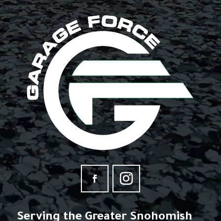
Serving the Greater Snohomish