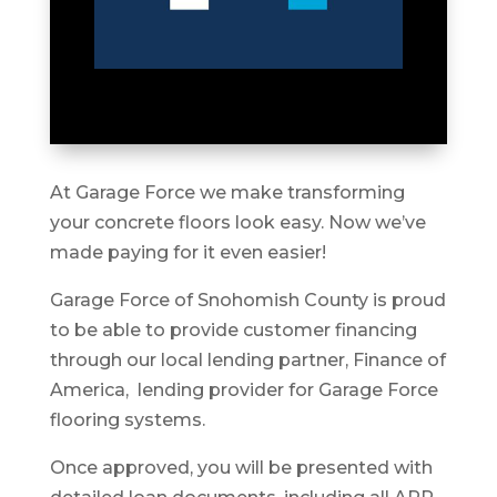
At Garage Force we make transforming
your concrete floors look easy. Now we’ve
made paying for it even easier!
Garage Force of Snohomish County is proud
to be able to provide customer financing
through our local lending partner, Finance of
America, lending provider for Garage Force
flooring systems.
Once approved, you will be presented with