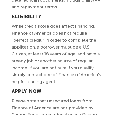
detailed loan documents, including all APR
and repayment terms.
ELIGIBILITY
While credit score does affect financing,
Finance of America does not require
“perfect credit.” In order to complete the
application, a borrower must be a U.S.
Citizen, at least 18 years of age, and have a
steady job or another source of regular
income. If you are not sure if you qualify,
simply contact one of Finance of America’s
helpful lending agents.
APPLY NOW
Please note that unsecured loans from
Finance of America are not provided by
Garage Force International or any Garage