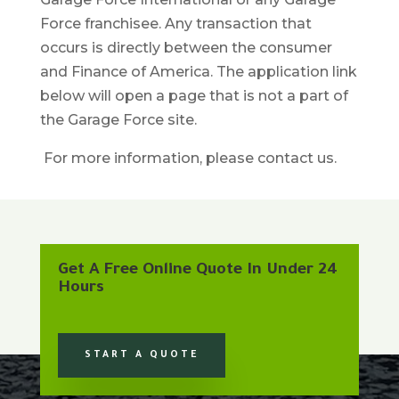
Force franchisee. Any transaction that
occurs is directly between the consumer
and Finance of America. The application link
below will open a page that is not a part of
the Garage Force site.
For more information, please contact us.
Get A Free Online Quote In Under 24
Hours
START A QUOTE